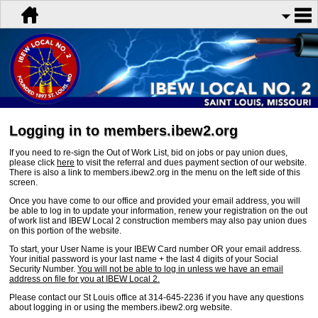
Logging in to members.ibew2.org
If you need to re-sign the Out of Work List, bid on jobs or pay union dues,
please click
here
to visit the referral and dues payment section of our website.
There is also a link to members.ibew2.org in the menu on the left side of this
screen.
Once you have come to our office and provided your email address, you will
be able to log in to update your information, renew your registration on the out
of work list and IBEW Local 2 construction members may also pay union dues
on this portion of the website.
To start, your User Name is your IBEW Card number OR your email address.
Your initial password is your last name + the last 4 digits of your Social
Security Number.
You will not be able to log in unless we have an email
address on file for you at IBEW Local 2.
Please contact our St Louis office at 314-645-2236 if you have any questions
about logging in or using the members.ibew2.org website.