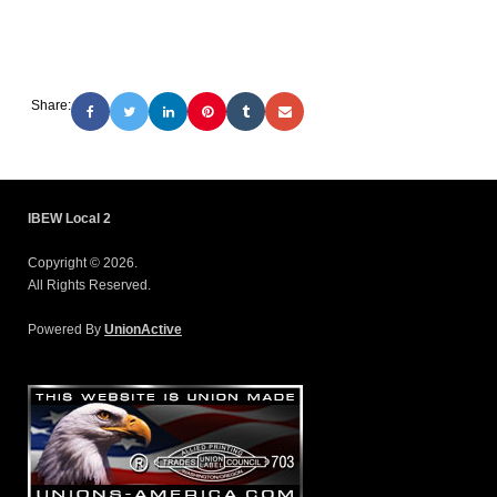
Share:
IBEW Local 2
Copyright © 2026.
All Rights Reserved.
Powered By
UnionActive