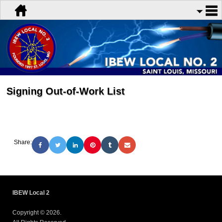
Signing Out-of-Work List
Share:
IBEW Local 2
Copyright © 2026.