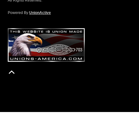
All Rights Reserved.
Powered By
UnionActive